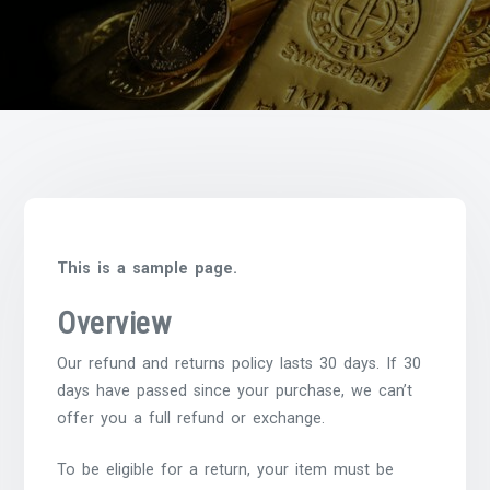
This is a sample page.
Overview
Our refund and returns policy lasts 30 days. If 30
days have passed since your purchase, we can’t
offer you a full refund or exchange.
To be eligible for a return, your item must be