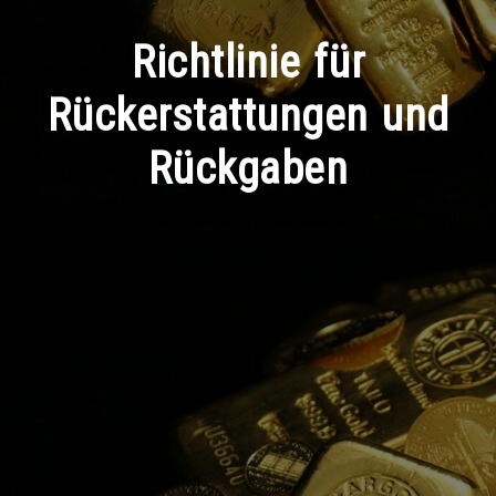
Richtlinie für
Rückerstattungen und
Rückgaben