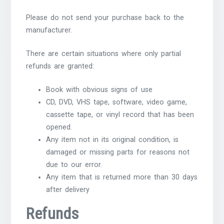
Please do not send your purchase back to the
manufacturer.
There are certain situations where only partial
refunds are granted:
Book with obvious signs of use
CD, DVD, VHS tape, software, video game,
cassette tape, or vinyl record that has been
opened.
Any item not in its original condition, is
damaged or missing parts for reasons not
due to our error.
Any item that is returned more than 30 days
after delivery
Refunds