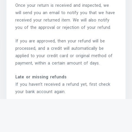
Once your return is received and inspected, we
will send you an email to notify you that we have
received your returned item. We will also notify
you of the approval or rejection of your refund.
If you are approved, then your refund will be
processed, and a credit will automatically be
applied to your credit card or original method of
payment, within a certain amount of days.
Late or missing refunds
If you haven’t received a refund yet, first check
your bank account again.
Then contact your credit card company, it may
take some time before your refund is officially
posted.