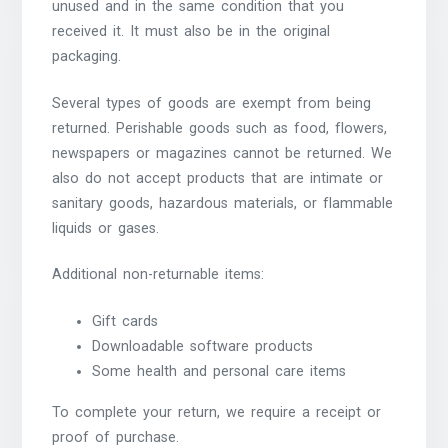
unused and in the same condition that you
received it. It must also be in the original
packaging.
Several types of goods are exempt from being
returned. Perishable goods such as food, flowers,
newspapers or magazines cannot be returned. We
also do not accept products that are intimate or
sanitary goods, hazardous materials, or flammable
liquids or gases.
Additional non-returnable items:
Gift cards
Downloadable software products
Some health and personal care items
To complete your return, we require a receipt or
proof of purchase.